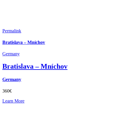
Permalink
Bratislava – Mníchov
Germany
Bratislava – Mníchov
Germany
360€
Learn More