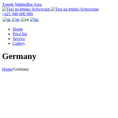
Toggle SlidingBar Area
+421 940 600 900
Home
Price list
Service
Gallery
Germany
Home
/
Germany