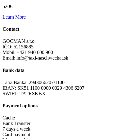
520€
Learn More
Contact
GOCMAN s.r.o.
IČO: 52156885
Mobil: +421 940 600 900
Email: info@taxi-naschwechat.sk
Bank data
Tatra Banka: 2943066207/1100
IBAN: SK51 1100 0000 0029 4306 6207
SWIFT: TATRSKBX
Payment options
Cache
Bank Transfer
7 days a week
Card payment