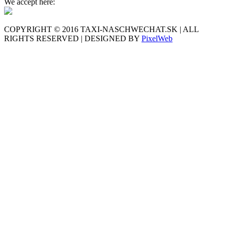
We accept here:
COPYRIGHT © 2016 TAXI-NASCHWECHAT.SK | ALL
RIGHTS RESERVED | DESIGNED BY
PixelWeb