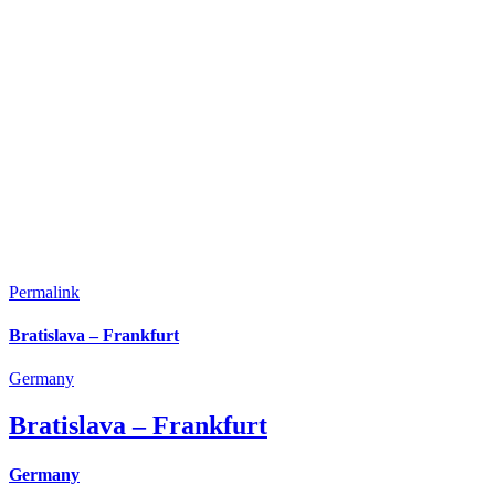
Permalink
Bratislava – Frankfurt
Germany
Bratislava – Frankfurt
Germany