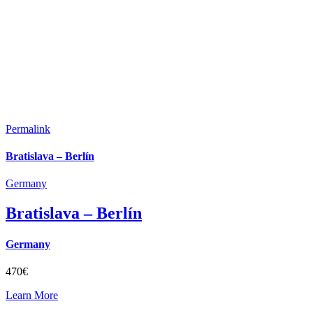
Permalink
Bratislava – Berlín
Germany
Bratislava – Berlín
Germany
470€
Learn More