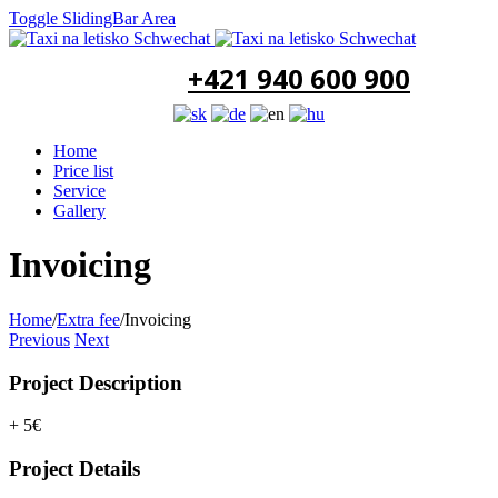
Toggle SlidingBar Area
+421 940 600 900
Home
Price list
Service
Gallery
Invoicing
Home
/
Extra fee
/
Invoicing
Previous
Next
Project Description
+ 5€
Project Details