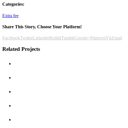
Categories:
Extra fee
Share This Story, Choose Your Platform!
Facebook
Twitter
Linkedin
Reddit
Tumblr
Google+
Pinterest
Vk
Email
Related Projects