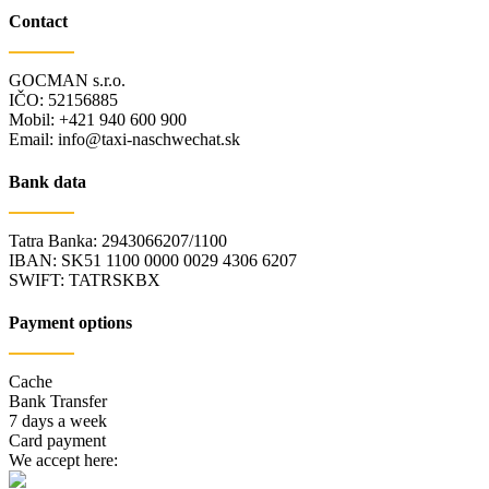
Contact
GOCMAN s.r.o.
IČO: 52156885
Mobil: +421 940 600 900
Email: info@taxi-naschwechat.sk
Bank data
Tatra Banka: 2943066207/1100
IBAN: SK51 1100 0000 0029 4306 6207
SWIFT: TATRSKBX
Payment options
Cache
Bank Transfer
7 days a week
Card payment
We accept here: