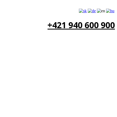
+421 940 600 900