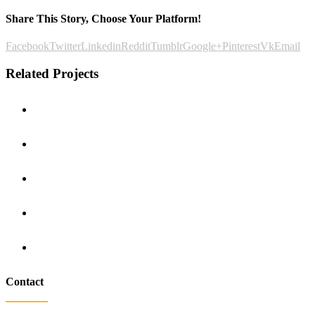
Share This Story, Choose Your Platform!
Facebook
Twitter
Linkedin
Reddit
Tumblr
Google+
Pinterest
Vk
Email
Related Projects
Contact