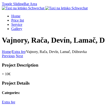
Toggle SlidingBar Area
Home
Price list
Service
Gallery
Vajnory, Rača, Devín, Lamač, 
Home
/
Extra fee
/
Vajnory, Rača, Devín, Lamač, Dúbravka
Previous
Next
Project Description
+ 10€
Project Details
Categories:
Extra fee