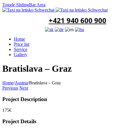
Toggle SlidingBar Area
+421 940 600 900
Home
Price list
Service
Gallery
Bratislava – Graz
Home
/
Austria
/
Bratislava – Graz
Previous
Next
Project Description
175€
Project Details