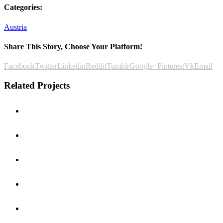
Categories:
Austria
Share This Story, Choose Your Platform!
Facebook
Twitter
Linkedin
Reddit
Tumblr
Google+
Pinterest
Vk
Email
Related Projects