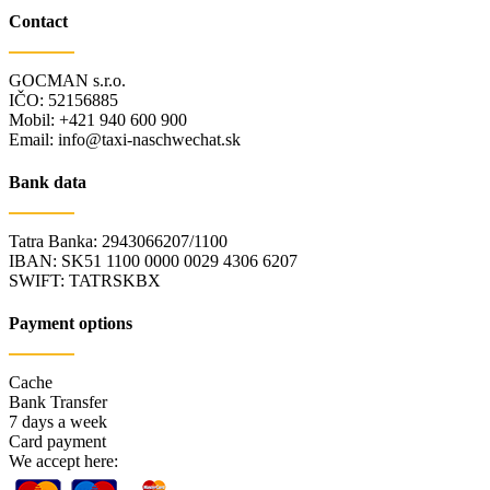
Contact
GOCMAN s.r.o.
IČO: 52156885
Mobil: +421 940 600 900
Email: info@taxi-naschwechat.sk
Bank data
Tatra Banka: 2943066207/1100
IBAN: SK51 1100 0000 0029 4306 6207
SWIFT: TATRSKBX
Payment options
Cache
Bank Transfer
7 days a week
Card payment
We accept here: